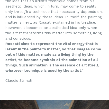
the idea that an artist’s technique comes from his
aesthetic ideas, which, in turn, may come to reality
only through a technique that necessarily depends on,
and is influenced by, these ideas. In itself, the painting
matter is inert, as Rossati explained in his treatise;
however, it becomes an aesthetical idea only when
the artist transforms this matter into something living
and conscious.
Rossati aims to represent the vital energy that is
latent in the painter’s matter, so that images come
out of this matter, made as a living thing by the
artist, to become symbols of the animation of all
things. Such animation is the essence of art itself,
whatever technique is used by the artist."
Claudio Strinati
Mettre