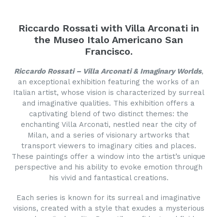
Riccardo Rossati with Villa Arconati in
the Museo Italo Americano San
Francisco.
Riccardo Rossati – Villa Arconati & Imaginary Worlds
,
an exceptional exhibition featuring the works of an
Italian artist, whose vision is characterized by surreal
and imaginative qualities. This exhibition offers a
captivating blend of two distinct themes: the
enchanting Villa Arconati, nestled near the city of
Milan, and a series of visionary artworks that
transport viewers to imaginary cities and places.
These paintings offer a window into the artist’s unique
perspective and his ability to evoke emotion through
his vivid and fantastical creations.
Each series is known for its surreal and imaginative
visions, created with a style that exudes a mysterious