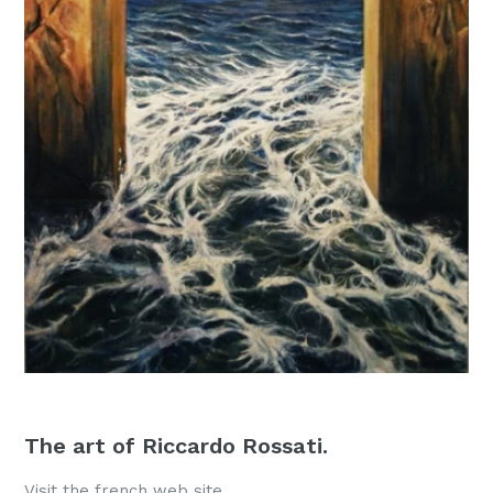
The art of Riccardo Rossati.
Visit the french web site