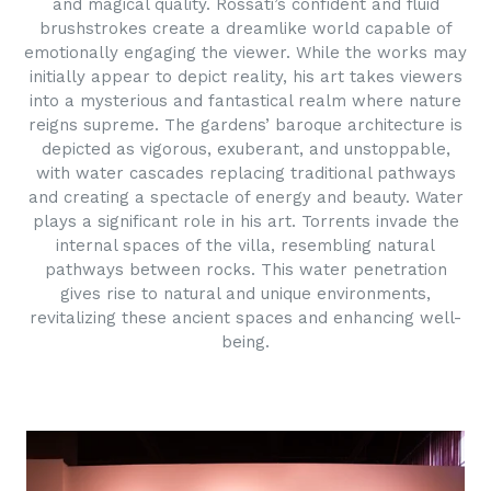
and magical quality. Rossati’s confident and fluid
brushstrokes create a dreamlike world capable of
emotionally engaging the viewer. While the works may
initially appear to depict reality, his art takes viewers
into a mysterious and fantastical realm where nature
reigns supreme. The gardens’ baroque architecture is
depicted as vigorous, exuberant, and unstoppable,
with water cascades replacing traditional pathways
and creating a spectacle of energy and beauty. Water
plays a significant role in his art. Torrents invade the
internal spaces of the villa, resembling natural
pathways between rocks. This water penetration
gives rise to natural and unique environments,
revitalizing these ancient spaces and enhancing well-
being.