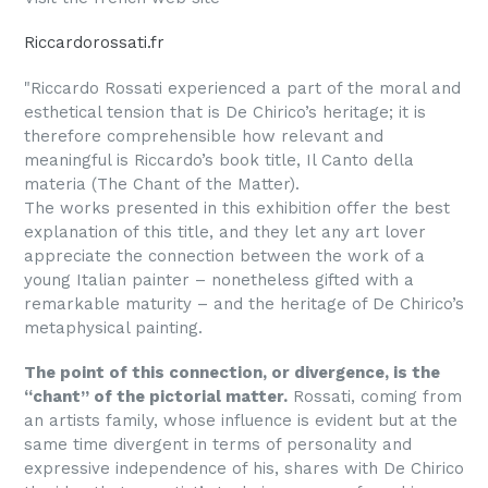
Riccardorossati.fr
"Riccardo Rossati experienced a part of the moral and
esthetical tension that is De Chirico’s heritage; it is
therefore comprehensible how relevant and
meaningful is Riccardo’s book title, Il Canto della
materia (The Chant of the Matter).
The works presented in this exhibition offer the best
explanation of this title, and they let any art lover
appreciate the connection between the work of a
young Italian painter – nonetheless gifted with a
remarkable maturity – and the heritage of De Chirico’s
metaphysical painting.
The point of this connection, or divergence, is the
“chant” of the pictorial matter.
Rossati, coming from
an artists family, whose influence is evident but at the
same time divergent in terms of personality and
expressive independence of his, shares with De Chirico