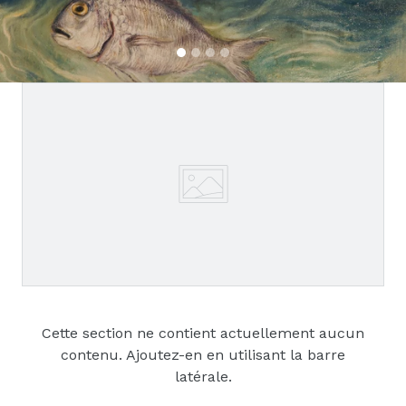
Cette section ne contient actuellement aucun
contenu. Ajoutez-en en utilisant la barre
latérale.