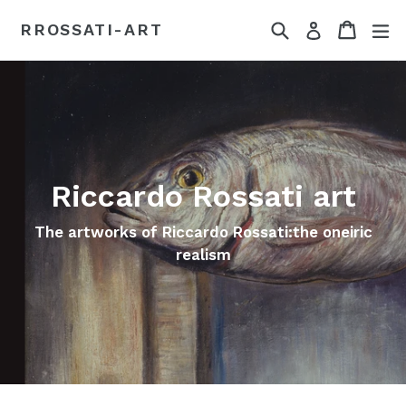
Passer
Recherche
Panier
dé
RROSSATI-ART
Se connect
au
contenu
Riccardo Rossati art
The artworks of Riccardo Rossati:the oneiric
realism