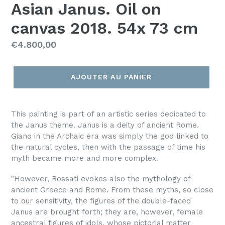
Asian Janus. Oil on
canvas 2018. 54x 73 cm
Prix
€4.800,00
régulier
AJOUTER AU PANIER
This painting is part of an artistic series dedicated to
the Janus theme. Janus is a deity of ancient Rome.
Giano in the Archaic era was simply the god linked to
the natural cycles, then with the passage of time his
myth became more and more complex.
"However, Rossati evokes also the mythology of
ancient Greece and Rome. From these myths, so close
to our sensitivity, the figures of the double-faced
Janus are brought forth; they are, however, female
ancestral figures of idols, whose pictorial matter